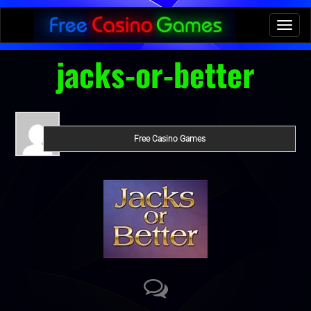
Toggl
navig
jacks-or-better
Free Casino Games