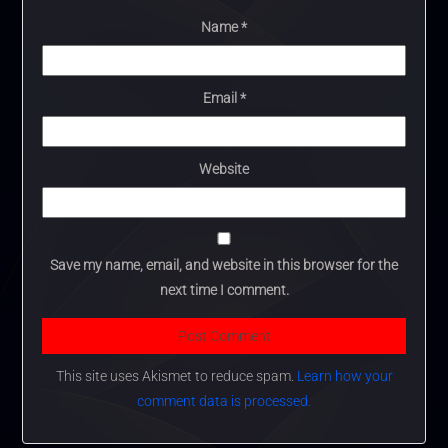
Name
*
Email
*
Website
Save my name, email, and website in this browser for the
next time I comment.
This site uses Akismet to reduce spam.
Learn how your
comment data is processed.