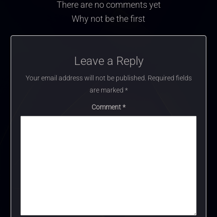
There are no comments yet
Why not be the first
Leave a Reply
Your email address will not be published.
Required fields
are marked
*
Comment
*