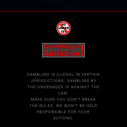
GAMBLING IS ILLEGAL IN CERTAIN
JURISDICTIONS. GAMBLING BY
THE UNDERAGED IS AGAINST THE
LAW.
MAKE SURE YOU DON'T BREAK
THE RULES. WE WON'T BE HELD
RESPONSIBLE FOR YOUR
ACTIONS.