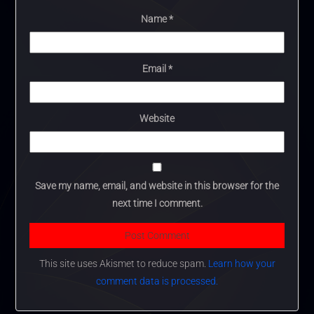
Name
*
Email
*
Website
Save my name, email, and website in this browser for the
next time I comment.
This site uses Akismet to reduce spam.
Learn how your
comment data is processed.