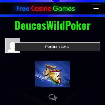
Toggl
navig
DeucesWildPoker
Free Casino Games