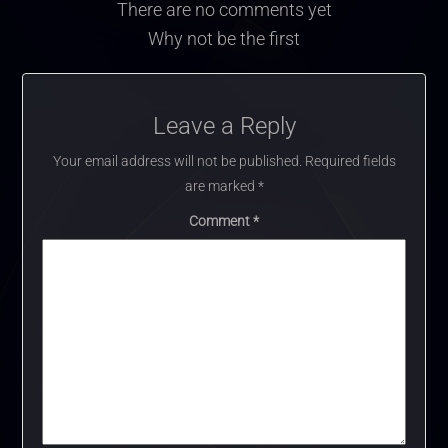
There are no comments yet
Why not be the first
Leave a Reply
Your email address will not be published.
Required fields
are marked
*
Comment
*