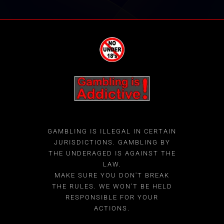
GAMBLING IS ILLEGAL IN CERTAIN
JURISDICTIONS. GAMBLING BY
THE UNDERAGED IS AGAINST THE
LAW.
MAKE SURE YOU DON'T BREAK
THE RULES. WE WON'T BE HELD
RESPONSIBLE FOR YOUR
ACTIONS.