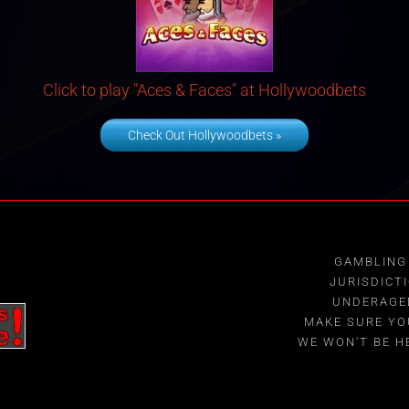
Click to play "Aces & Faces" at Hollywoodbets
Check Out Hollywoodbets »
GAMBLING 
JURISDICT
UNDERAGED
MAKE SURE YO
WE WON'T BE H