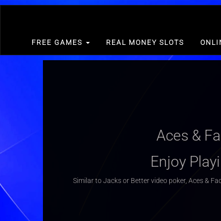
FREE GAMES
REAL MONEY SLOTS
ONLI
Aces & Fa
Enjoy Playi
Similar to Jacks or Better video poker, Aces & Fac