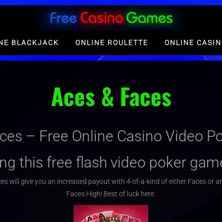
NE BLACKJACK
ONLINE ROULETTE
ONLINE CASIN
Aces & Faces
ces – Free Online Casino Video 
ng this free flash video poker gam
es will give you an increased payout with 4-of-a-kind of either Faces or an
Faces High! Best of luck here.