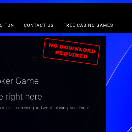
O FUN
CONTACT US
FREE CASINO GAMES
Poker Game
e right here
 Aces. It is exciting and worth playing. Aces High!