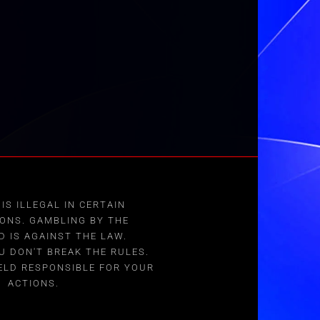
IS ILLEGAL IN CERTAIN
IONS. GAMBLING BY THE
 IS AGAINST THE LAW.
U DON'T BREAK THE RULES.
ELD RESPONSIBLE FOR YOUR
ACTIONS.