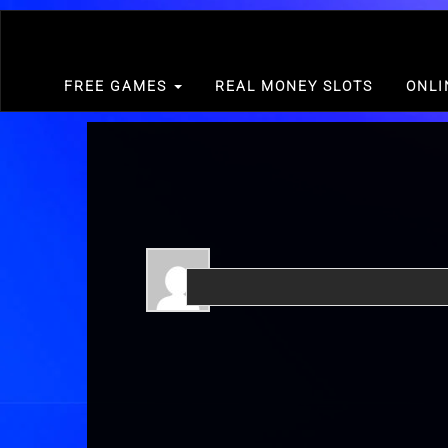
FREE GAMES
REAL MONEY SLOTS
ONLI