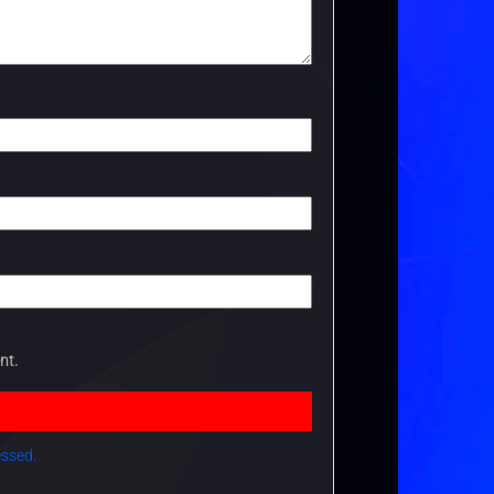
nt.
ssed.