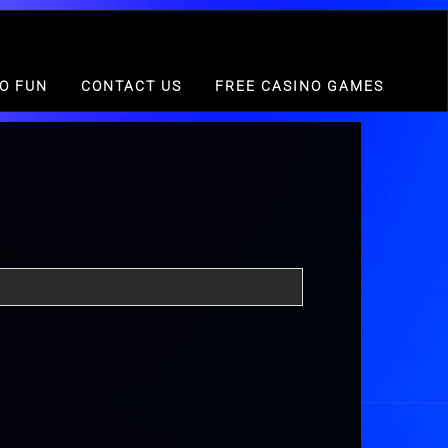
O FUN
CONTACT US
FREE CASINO GAMES