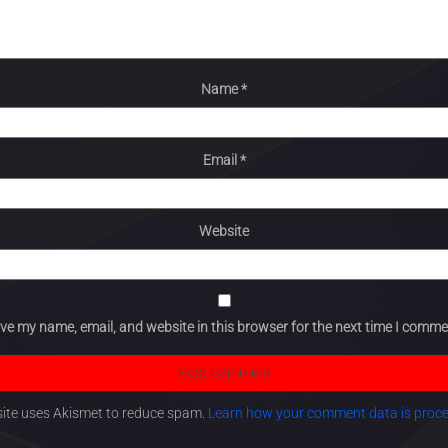
Name
*
Email
*
Website
ve my name, email, and website in this browser for the next time I comme
site uses Akismet to reduce spam.
Learn how your comment data is proce