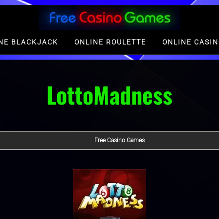
NE BLACKJACK
ONLINE ROULETTE
ONLINE CASIN
LottoMadness
Free Casino Games