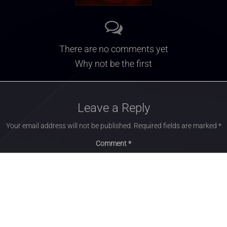
There are no comments yet
Why not be the first
Leave a Reply
Your email address will not be published.
Required fields are marked
*
Comment
*