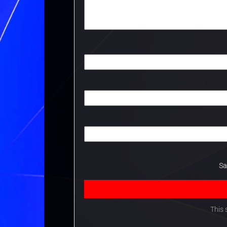
Sa
This 