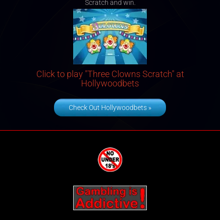
Scratch and win.
Click to play "Three Clowns Scratch" at
Hollywoodbets
Check Out Hollywoodbets »