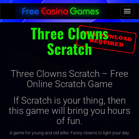
Toggl
navig
Three Clowns
Scratch
Three Clowns Scratch – Free
Online Scratch Game
If Scratch is your thing, then
this game will bring you hours
of fun.
A game for young and old alike. Funny clowns to light your day.